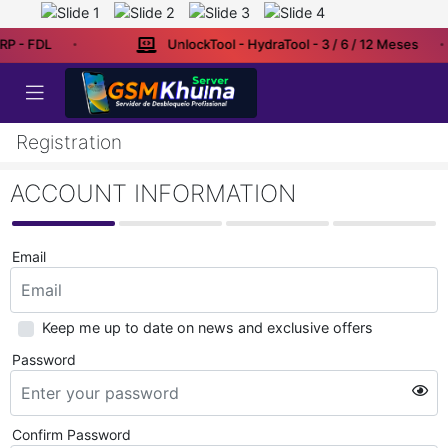
RP - FDL
UnlockTool - HydraTool - 3 / 6 / 12 Meses
Registration
ACCOUNT INFORMATION
Email
Keep me up to date on news and exclusive offers
Password
Confirm Password