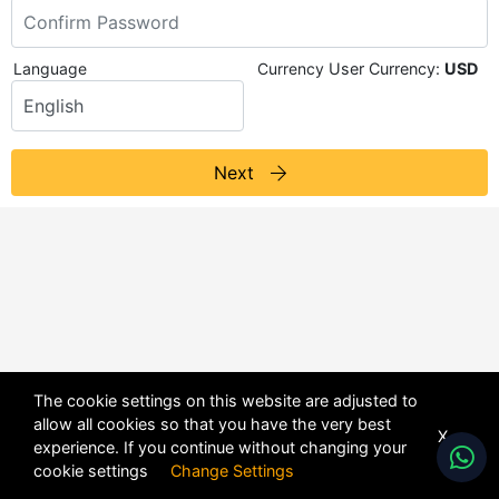
Language
Currency
User Currency:
USD
Next
The cookie settings on this website are adjusted to
allow all cookies so that you have the very best
X
experience. If you continue without changing your
POWERED BY
DHRU FUSION
cookie settings
Change Settings