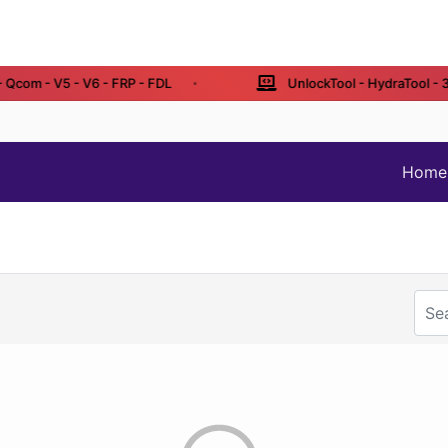
Qcom - V5 - V6 - FRP - FDL
UnlockTool - HydraTool - 3 /
Home