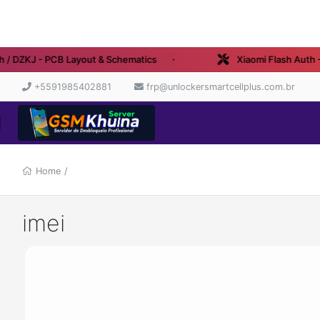
 / DZKJ - PCB Layout & Schematics
Xiaomi Flash Auth - 
+5591985402881
frp@unlockersmartcellplus.com.br
Home
/
imei