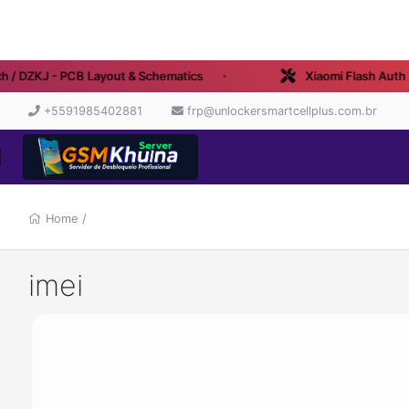
 / DZKJ - PCB Layout & Schematics
Xiaomi Flash Auth - 
+5591985402881
frp@unlockersmartcellplus.com.br
Home
/
imei