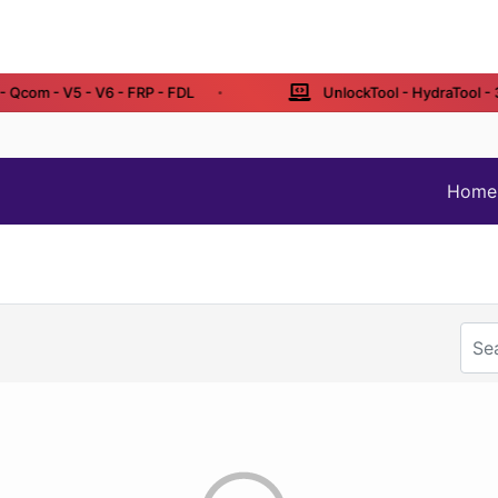
Qcom - V5 - V6 - FRP - FDL
UnlockTool - HydraTool - 3 /
Home