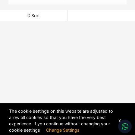
Sort
The cookie settings on this website are adjusted to
allow all cookies so that you have the very best
X
experience. If you continue without changing your
cookie settings
Change Settings