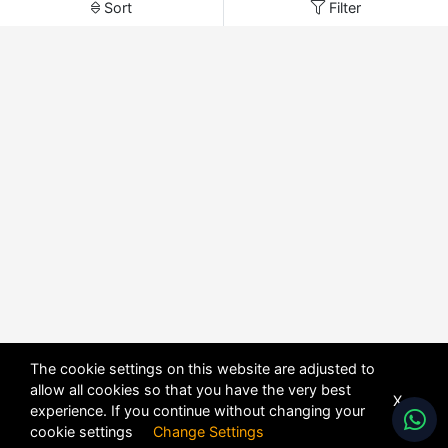
Sort
Filter
The cookie settings on this website are adjusted to
allow all cookies so that you have the very best
X
experience. If you continue without changing your
cookie settings
Change Settings