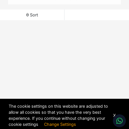
Sort
The cookie settings on this website are adjusted to
allow all cookies so that you have the very best
X
experience. If you continue without changing your
cookie settings
Change Settings