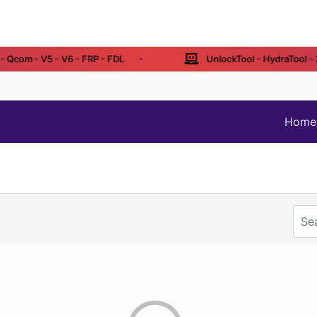
Qcom - V5 - V6 - FRP - FDL
UnlockTool - HydraTool - 3 
Home