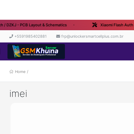
 / DZKJ - PCB Layout & Schematics
Xiaomi Flash Auth - 
+5591985402881
frp@unlockersmartcellplus.com.br
Home
/
imei