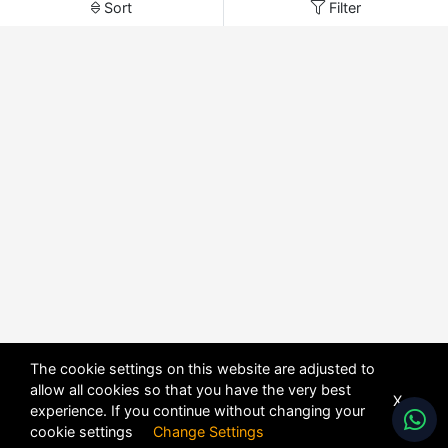
Sort
Filter
The cookie settings on this website are adjusted to
allow all cookies so that you have the very best
X
experience. If you continue without changing your
cookie settings
Change Settings