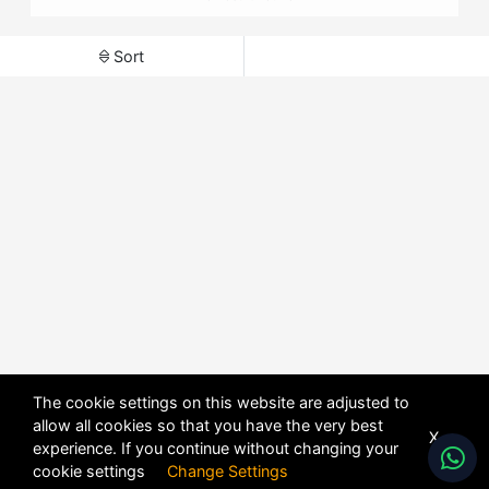
Sort
The cookie settings on this website are adjusted to
allow all cookies so that you have the very best
X
experience. If you continue without changing your
cookie settings
Change Settings