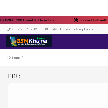
/ DZKJ - PCB Layout & Schematics
Xiaomi Flash Auth - 
+5591985402881
frp@unlockersmartcellplus.com.br
Home
/
imei