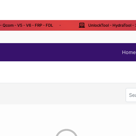
Qcom - V5 - V6 - FRP - FDL
UnlockTool - HydraTool - 3 /
Home