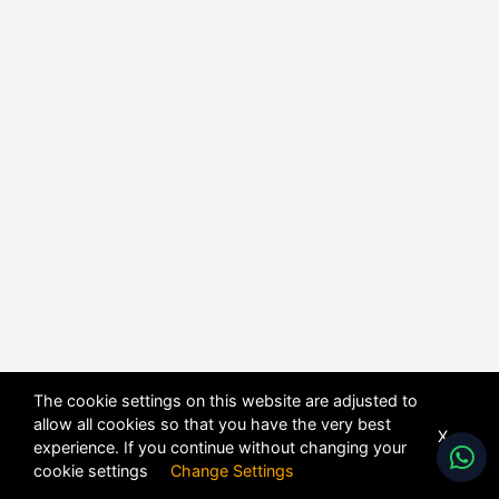
The cookie settings on this website are adjusted to
allow all cookies so that you have the very best
X
experience. If you continue without changing your
POWERED BY
DHRU FUSION
cookie settings
Change Settings