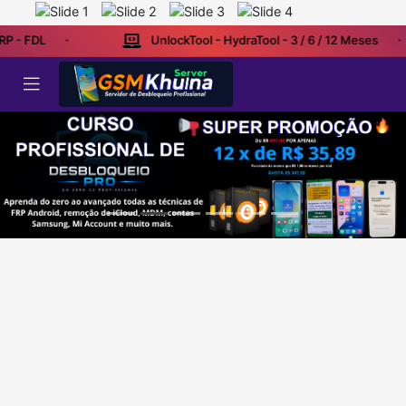
RP - FDL
UnlockTool - HydraTool - 3 / 6 / 12 Meses