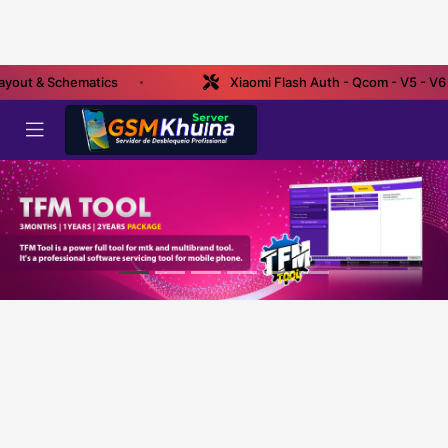
ayout & Schematics
Xiaomi Flash Auth - Qcom - V5 - V6 