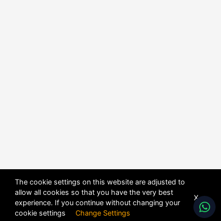
The cookie settings on this website are adjusted to
allow all cookies so that you have the very best
X
experience. If you continue without changing your
cookie settings
Change Settings