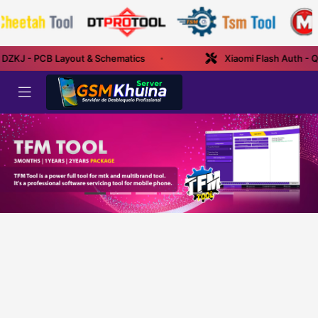
 DZKJ - PCB Layout & Schematics
Xiaomi Flash Auth - Q