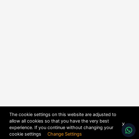
The cookie settings on this website are adjusted to
allow all cookies so that you have the very best
X
experience. If you continue without changing your
cookie settings
Change Settings